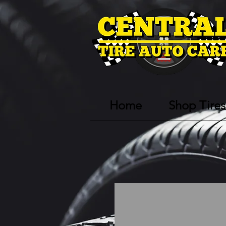
Home
Shop Tires