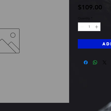
Pri
$109.00
Quantity
*
Ad