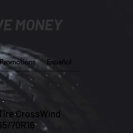
VE MONEY
Promotions
Español
Tire CrossWind
65/70R16