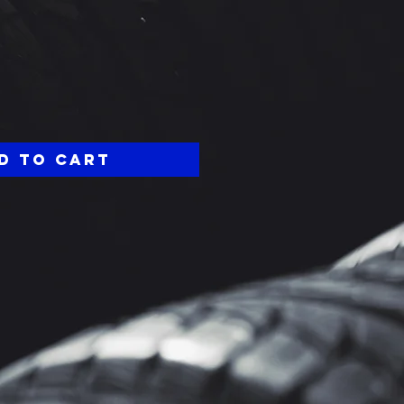
ce
d to Cart