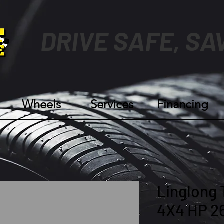
DRIVE SAFE, SA
Wheels
Services
Financing
Linglong 
4X4 HP 2