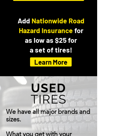
Add
Nationwide Road
Hazard Insurance
for
as low as $25 for
a set of tires!
Learn More
USED
TIRES
We have all major brands and
sizes.
What you get with your