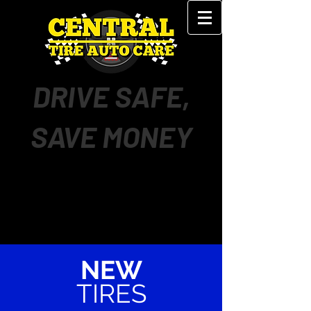
DRIVE SAFE,
SAVE MONEY
NEW
TIRES