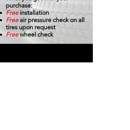
purchase:
Free
installation
Free
air pressure check on all
tires upon request
Free
wheel check
Central Tire Auto Care, in Houston, Texas,
has a huge selection of brand name tires
for your car, van, truck, or SUV. We also
offer a variety of auto repair services, such
as alignments, brake services,
transmission repairs, and tire insurance.
Whether you need a quick oil change or
are in need of major automotive repairs,
don’t hesitate to call the friendly and
professional staff at Central Tire Auto
Care! We are family owned and operated
and always guarantee our work and pass
on the manufacturers' specials!