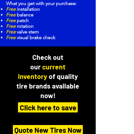
What you get with your purchase:
Free
installation
Free
balance
Free
patch
Free
rotation
Free
valve stem
Free
visual brake check
Check out
our
current
inventory
of quality
tire brands available
now!
Click here to save
Quote New Tires Now